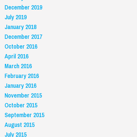
December 2019
July 2019
January 2018
December 2017
October 2016
April 2016
March 2016
February 2016
January 2016
November 2015
October 2015
September 2015
August 2015
July 2015