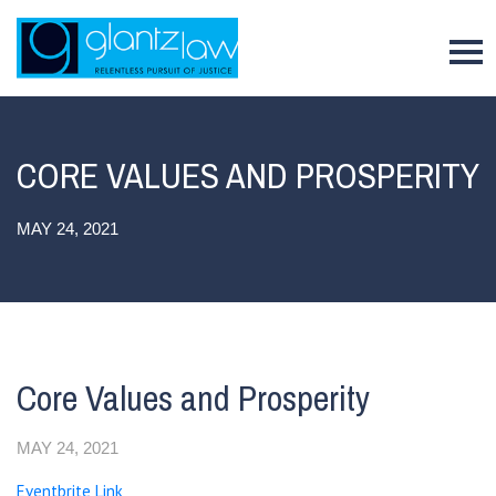
To
CORE VALUES AND PROSPERITY
MAY 24, 2021
Core Values and Prosperity
MAY 24, 2021
Eventbrite Link