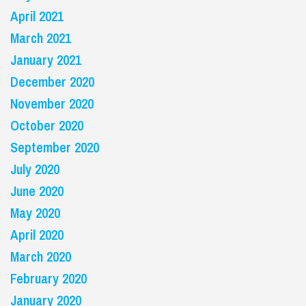
April 2021
March 2021
January 2021
December 2020
November 2020
October 2020
September 2020
July 2020
June 2020
May 2020
April 2020
March 2020
February 2020
January 2020