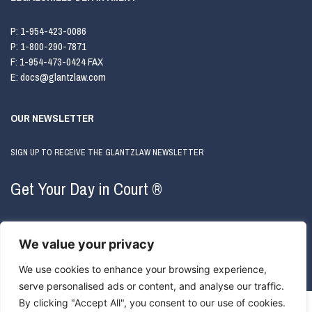
P:
1-954-423-0086
P:
1-800-290-7871
F:
1-954-473-0424 FAX
E:
docs@glantzlaw.com
OUR NEWSLETTER
SIGN UP TO RECEIVE THE GLANTZLAW NEWSLETTER
Get Your Day in Court ®
We value your privacy
We use cookies to enhance your browsing experience,
serve personalised ads or content, and analyse our traffic.
By clicking "Accept All", you consent to our use of cookies.