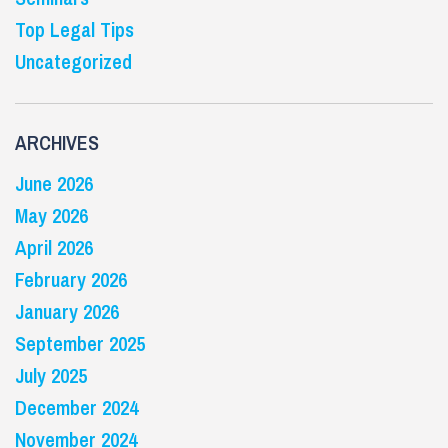
Top Legal Tips
Uncategorized
ARCHIVES
June 2026
May 2026
April 2026
February 2026
January 2026
September 2025
July 2025
December 2024
November 2024