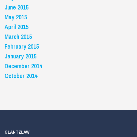
June 2015
May 2015
April 2015
March 2015
February 2015
January 2015
December 2014
October 2014
GLANTZLAW