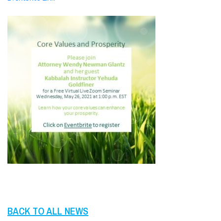
BACK TO ALL NEWS