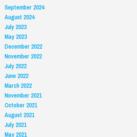
September 2024
August 2024
July 2023
May 2023
December 2022
November 2022
July 2022
June 2022
March 2022
November 2021
October 2021
August 2021
July 2021
May 2021