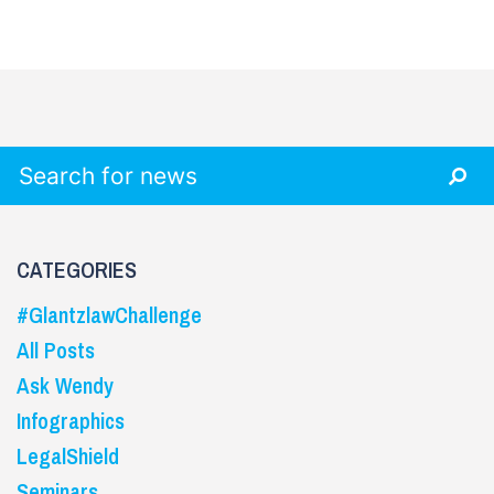
Search for:
CATEGORIES
#GlantzlawChallenge
All Posts
Ask Wendy
Infographics
LegalShield
Seminars