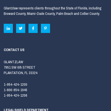
Glantzlaw represents clients throughout the State of Florida, including
Broward County, Miami-Dade County, Palm Beach and Collier County.
CONTACT US
GLANTZLAW
7951 SW 6th STREET
PLANTATION, FL 33324
1-954-424-1200
1-800-654-1945
1-954-424-1206
LEGALSHIELD DEPARTMENT