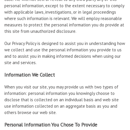
personal information, except to the extent necessary to comply
with applicable laws, investigations, or in legal proceedings
where such information is relevant. We will employ reasonable
measures to protect the personal information you do provide at
this site from unauthorized disclosure.
Our Privacy Policy is designed to assist you in understanding how
we collect and use the personal information you provide to us
and to assist you in making informed decisions when using our
site and services.
Information We Collect
When you visit our site, you may provide us with two types of
information: personal information you knowingly choose to
disclose that is collected on an individual basis and web site
use information collected on an aggregate basis as you and
others browse our web site.
Personal Information You Chose To Provide