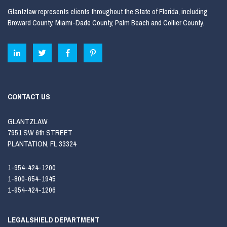
Glantzlaw represents clients throughout the State of Florida, including
Broward County, Miami-Dade County, Palm Beach and Collier County.
CONTACT US
GLANTZLAW
7951 SW 6th STREET
PLANTATION, FL 33324
1-954-424-1200
1-800-654-1945
1-954-424-1206
LEGALSHIELD DEPARTMENT