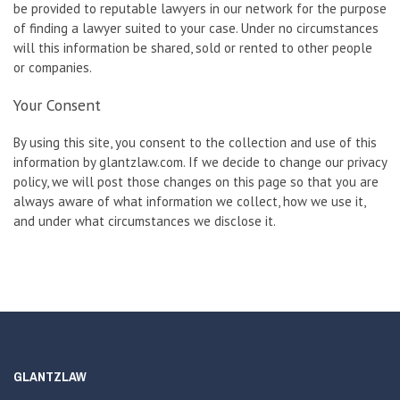
be provided to reputable lawyers in our network for the purpose
of finding a lawyer suited to your case. Under no circumstances
will this information be shared, sold or rented to other people
or companies.
Your Consent
By using this site, you consent to the collection and use of this
information by glantzlaw.com. If we decide to change our privacy
policy, we will post those changes on this page so that you are
always aware of what information we collect, how we use it,
and under what circumstances we disclose it.
GLANTZLAW