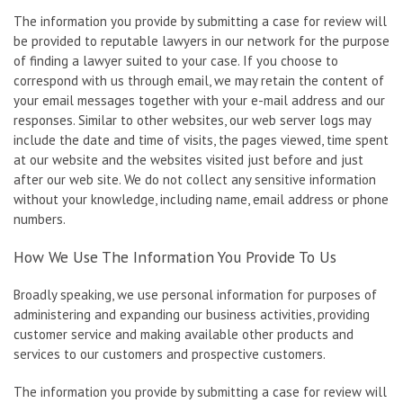
The information you provide by submitting a case for review will
be provided to reputable lawyers in our network for the purpose
of finding a lawyer suited to your case. If you choose to
correspond with us through email, we may retain the content of
your email messages together with your e-mail address and our
responses. Similar to other websites, our web server logs may
include the date and time of visits, the pages viewed, time spent
at our website and the websites visited just before and just
after our web site. We do not collect any sensitive information
without your knowledge, including name, email address or phone
numbers.
How We Use The Information You Provide To Us
Broadly speaking, we use personal information for purposes of
administering and expanding our business activities, providing
customer service and making available other products and
services to our customers and prospective customers.
The information you provide by submitting a case for review will