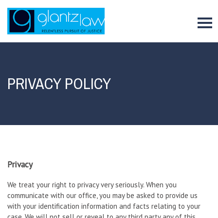
To
PRIVACY POLICY
Privacy
We treat your right to privacy very seriously. When you
communicate with our office, you may be asked to provide us
with your identification information and facts relating to your
case. We will not sell or reveal to any third party any of this