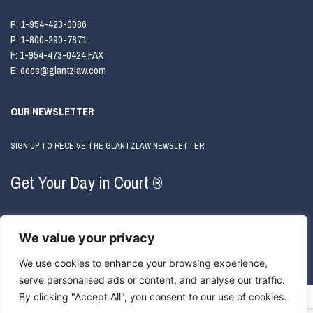
P:
1-954-423-0086
P:
1-800-290-7871
F:
1-954-473-0424 FAX
E:
docs@glantzlaw.com
OUR NEWSLETTER
SIGN UP TO RECEIVE THE GLANTZLAW NEWSLETTER
Get Your Day in Court ®
We value your privacy
We use cookies to enhance your browsing experience,
serve personalised ads or content, and analyse our traffic.
By clicking "Accept All", you consent to our use of cookies.
COPYRIGHT © 2026 GLANTZLAW. ALL RIGHTS RESERVED.
ATTORNEY ADVERTISING
|
PRIVACY