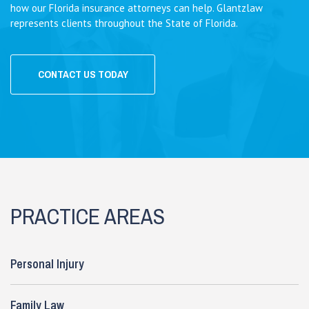
how our Florida insurance attorneys can help. Glantzlaw
represents clients throughout the State of Florida.
CONTACT US TODAY
PRACTICE AREAS
Personal Injury
Family Law