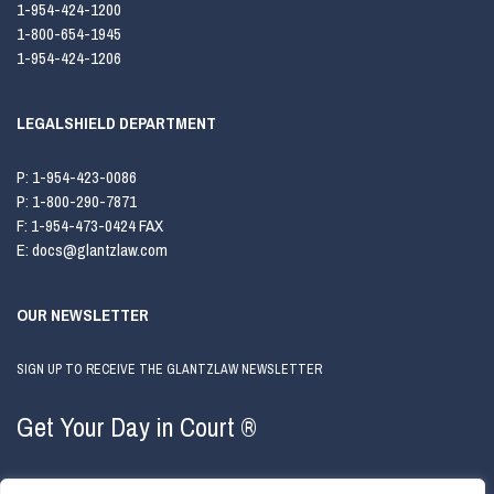
1-954-424-1200
1-800-654-1945
1-954-424-1206
LEGALSHIELD DEPARTMENT
P:
1-954-423-0086
P:
1-800-290-7871
F:
1-954-473-0424 FAX
E:
docs@glantzlaw.com
OUR NEWSLETTER
SIGN UP TO RECEIVE THE GLANTZLAW NEWSLETTER
Get Your Day in Court ®