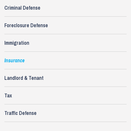
Criminal Defense
Foreclosure Defense
Immigration
Insurance
Landlord & Tenant
Tax
Traffic Defense