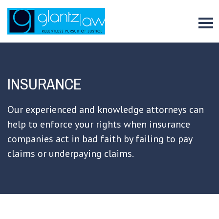
To
INSURANCE
Our experienced and knowledge attorneys can
help to enforce your rights when insurance
companies act in bad faith by failing to pay
claims or underpaying claims.