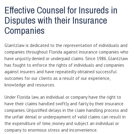
Effective Counsel for Insureds in
Disputes with their Insurance
Companies
Glantzlaw is dedicated to the representation of individuals and
companies throughout Florida against insurance companies who
have unjustly denied or underpaid claims. Since 1986, Glantzlaw
has fought to enforce the rights of individuals and companies
against insurers and have repeatedly obtained successful
outcomes for our clients as a result of our experience,
knowledge and resources.
Under Florida law, an individual or company have the right to
have their claims handled swiftly and fairly by their insurance
companies. Unjustified delays in the claim handling process and
the unfair denial or underpayment of valid claims can result in
the expenditure of time, money and subject an individual or
company to enormous stress and inconvenience.