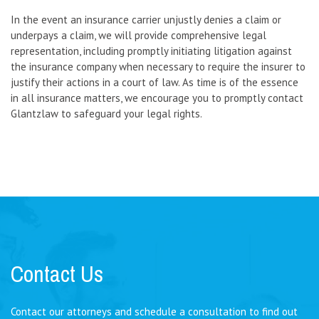
In the event an insurance carrier unjustly denies a claim or
underpays a claim, we will provide comprehensive legal
representation, including promptly initiating litigation against
the insurance company when necessary to require the insurer to
justify their actions in a court of law. As time is of the essence
in all insurance matters, we encourage you to promptly contact
Glantzlaw to safeguard your legal rights.
Contact Us
Contact our attorneys and schedule a consultation to find out