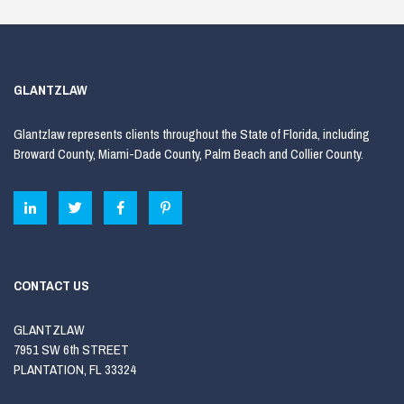
GLANTZLAW
Glantzlaw represents clients throughout the State of Florida, including
Broward County, Miami-Dade County, Palm Beach and Collier County.
CONTACT US
GLANTZLAW
7951 SW 6th STREET
PLANTATION, FL 33324