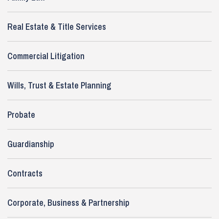
Real Estate & Title Services
Commercial Litigation
Wills, Trust & Estate Planning
Probate
Guardianship
Contracts
Corporate, Business & Partnership