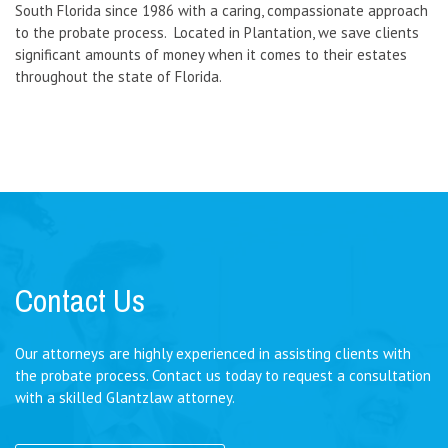
South Florida since 1986 with a caring, compassionate approach
to the probate process. Located in Plantation, we save clients
significant amounts of money when it comes to their estates
throughout the state of Florida.
Contact Us
Our attorneys are highly experienced in assisting clients with
the probate process. Contact us today to request a consultation
with a skilled Glantzlaw attorney.