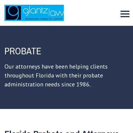
To
PROBATE
Our attorneys have been helping clients
throughout Florida with their probate
administration needs since 1986.