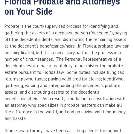
Florida Probate and Attorneys
on Your Side
Probate is the court-supervised process for identifying and
gathering the assets of a deceased person (“decedent”), paying
off the decedent’s debts, and distributing the remaining assets
to the decedent’s beneficiaries/heirs. In Florida, probate law can
be complicated, but it is a necessary part of the process in a
number of circumstances. The Personal Representative of a
decedent’s estate has a legal duty to administer the probate
estate pursuant to Florida law. Some duties include filing tax
returns; paying taxes; paying valid creditor claims; identifying,
gathering, valuing and safeguarding the decedent’s probate
assets; and distributing assets to the decedent’s
beneficiaries/heirs. As a result, scheduling a consultation with
an attorney who specializes in probate matters can make all
the difference in the world, and end up saving you time, money
and hassle.
Glantzlaw attorneys have been assisting clients throughout