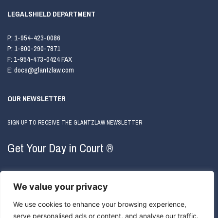
LEGALSHIELD DEPARTMENT
P:
1-954-423-0086
P:
1-800-290-7871
F:
1-954-473-0424 FAX
E:
docs@glantzlaw.com
OUR NEWSLETTER
SIGN UP TO RECEIVE THE GLANTZLAW NEWSLETTER
Get Your Day in Court ®
We value your privacy
We use cookies to enhance your browsing experience,
serve personalised ads or content, and analyse our traffic.