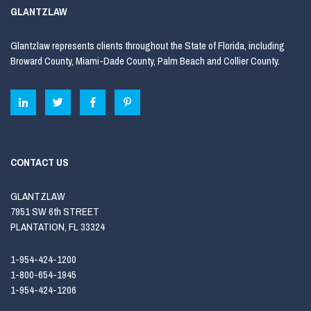
GLANTZLAW
Glantzlaw represents clients throughout the State of Florida, including
Broward County, Miami-Dade County, Palm Beach and Collier County.
CONTACT US
GLANTZLAW
7951 SW 6th STREET
PLANTATION, FL 33324
1-954-424-1200
1-800-654-1945
1-954-424-1206