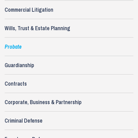
Commercial Litigation
Wills, Trust & Estate Planning
Probate
Guardianship
Contracts
Corporate, Business & Partnership
Criminal Defense