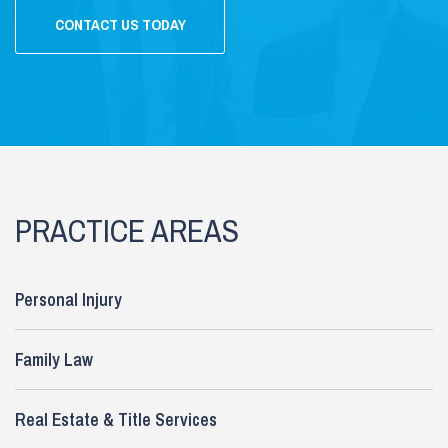
CONTACT US TODAY
PRACTICE AREAS
Personal Injury
Family Law
Real Estate & Title Services