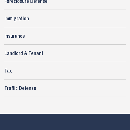
Foreclosure Defense
Immigration
Insurance
Landlord & Tenant
Tax
Traffic Defense