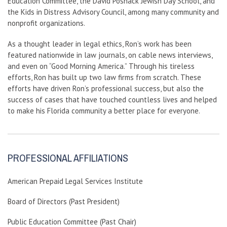
Education Committee, the David Posnack Jewish Day School, and
the Kids in Distress Advisory Council, among many community and
nonprofit organizations.
As a thought leader in legal ethics, Ron’s work has been
featured nationwide in law journals, on cable news interviews,
and even on “Good Morning America.” Through his tireless
efforts, Ron has built up two law firms from scratch. These
efforts have driven Ron’s professional success, but also the
success of cases that have touched countless lives and helped
to make his Florida community a better place for everyone.
PROFESSIONAL AFFILIATIONS
American Prepaid Legal Services Institute
Board of Directors (Past President)
Public Education Committee (Past Chair)