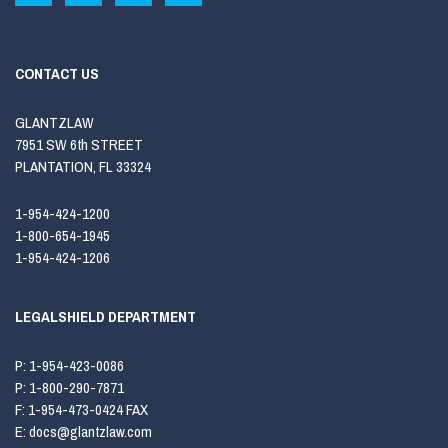
CONTACT US
GLANTZLAW
7951 SW 6th STREET
PLANTATION, FL 33324
1-954-424-1200
1-800-654-1945
1-954-424-1206
LEGALSHIELD DEPARTMENT
P:
1-954-423-0086
P:
1-800-290-7871
F:
1-954-473-0424 FAX
E:
docs@glantzlaw.com