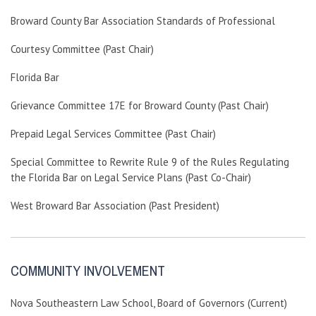
Broward County Bar Association Standards of Professional
Courtesy Committee (Past Chair)
Florida Bar
Grievance Committee 17E for Broward County (Past Chair)
Prepaid Legal Services Committee (Past Chair)
Special Committee to Rewrite Rule 9 of the Rules Regulating
the Florida Bar on Legal Service Plans (Past Co-Chair)
West Broward Bar Association (Past President)
COMMUNITY INVOLVEMENT
Nova Southeastern Law School, Board of Governors (Current)