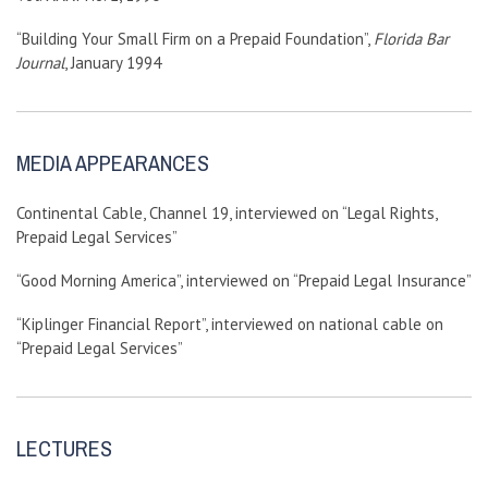
“Building Your Small Firm on a Prepaid Foundation”,
Florida Bar
Journal
, January 1994
MEDIA APPEARANCES
Continental Cable, Channel 19, interviewed on “Legal Rights,
Prepaid Legal Services”
“Good Morning America”, interviewed on “Prepaid Legal Insurance”
“Kiplinger Financial Report”, interviewed on national cable on
“Prepaid Legal Services”
LECTURES