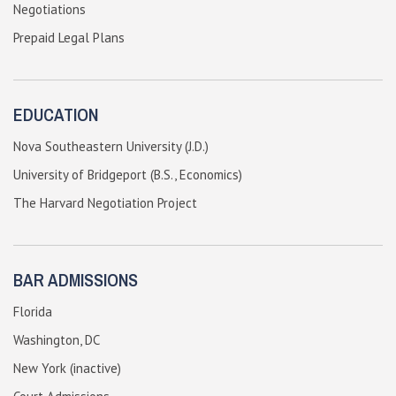
Negotiations
Prepaid Legal Plans
EDUCATION
Nova Southeastern University (J.D.)
University of Bridgeport (B.S., Economics)
The Harvard Negotiation Project
BAR ADMISSIONS
Florida
Washington, DC
New York (inactive)