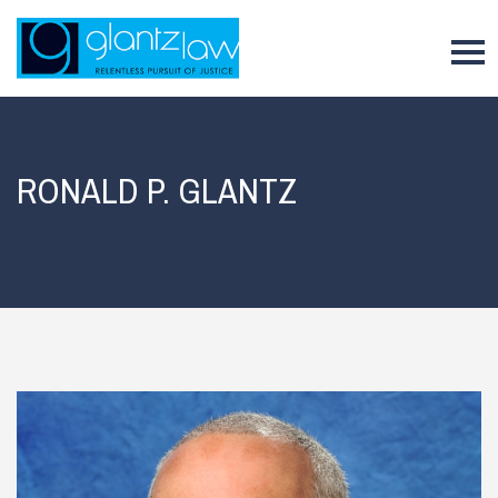
To
RONALD P. GLANTZ