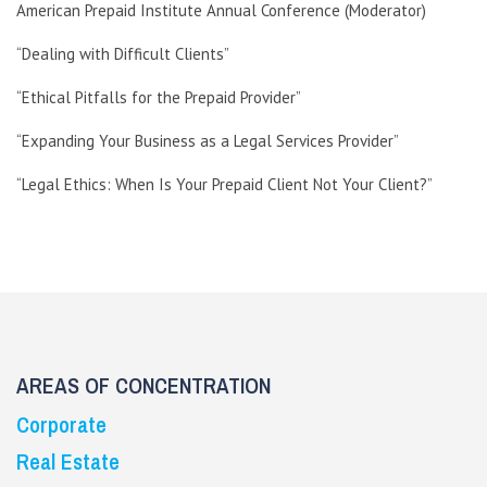
American Prepaid Institute Annual Conference (Moderator)
“Dealing with Difficult Clients”
“Ethical Pitfalls for the Prepaid Provider”
“Expanding Your Business as a Legal Services Provider”
“Legal Ethics: When Is Your Prepaid Client Not Your Client?”
AREAS OF CONCENTRATION
Corporate
Real Estate