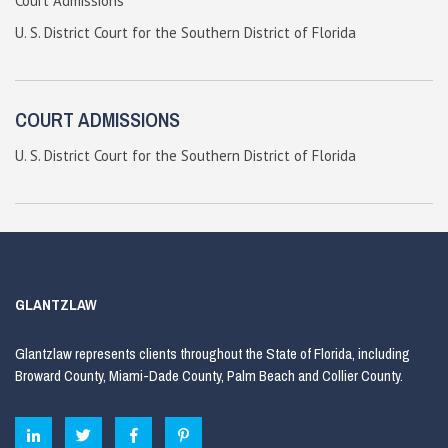
Court Admissions
U. S. District Court for the Southern District of Florida
COURT ADMISSIONS
U. S. District Court for the Southern District of Florida
GLANTZLAW
Glantzlaw represents clients throughout the State of Florida, including
Broward County, Miami-Dade County, Palm Beach and Collier County.