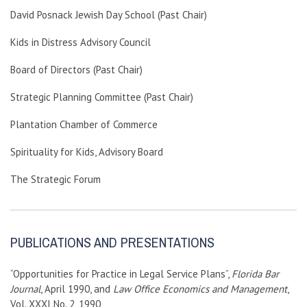
David Posnack Jewish Day School (Past Chair)
Kids in Distress Advisory Council
Board of Directors (Past Chair)
Strategic Planning Committee (Past Chair)
Plantation Chamber of Commerce
Spirituality for Kids, Advisory Board
The Strategic Forum
PUBLICATIONS AND PRESENTATIONS
“Opportunities for Practice in Legal Service Plans”,
Florida Bar
Journal
, April 1990, and
Law Office Economics and Management
,
Vol. XXXI No. 2, 1990