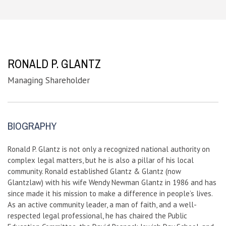
RONALD P. GLANTZ
Managing Shareholder
BIOGRAPHY
Ronald P. Glantz is not only a recognized national authority on
complex legal matters, but he is also a pillar of his local
community. Ronald established Glantz & Glantz (now
Glantzlaw) with his wife Wendy Newman Glantz in 1986 and has
since made it his mission to make a difference in people’s lives.
As an active community leader, a man of faith, and a well-
respected legal professional, he has chaired the Public