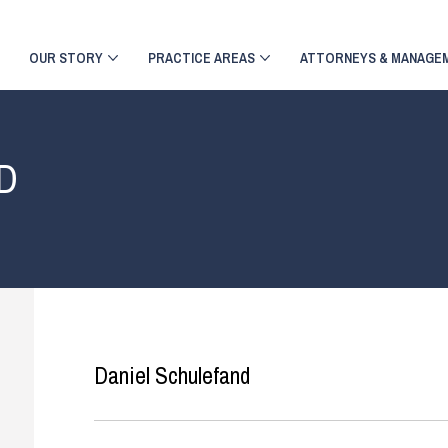
OUR STORY
PRACTICE AREAS
ATTORNEYS & MANAGE
D
Daniel Schulefand