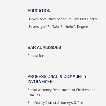
EDUCATION
University of Miami School of Law, Juris Doctor
University of Buffalo, Bachelor's Degree
BAR ADMISSIONS
Florida Bar
PROFESSIONAL & COMMUNITY
INVOLVEMENT
Senior Attorney, Department of Children and
Families
Erie County District Attorney's Office