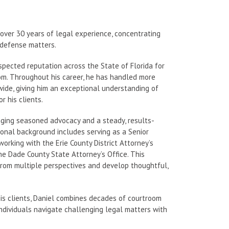
over 30 years of legal experience, concentrating
al defense matters.
espected reputation across the State of Florida for
oom. Throughout his career, he has handled more
ewide, giving him an exceptional understanding of
 his clients.
inging seasoned advocacy and a steady, results-
ional background includes serving as a Senior
orking with the Erie County District Attorney’s
 the Dade County State Attorney’s Office. This
from multiple perspectives and develop thoughtful,
is clients, Daniel combines decades of courtroom
ndividuals navigate challenging legal matters with