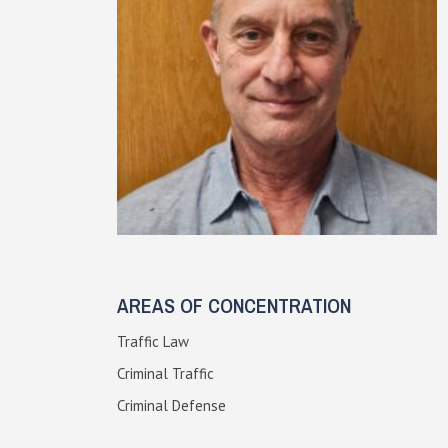
AREAS OF CONCENTRATION
Traffic Law
Criminal Traffic
Criminal Defense