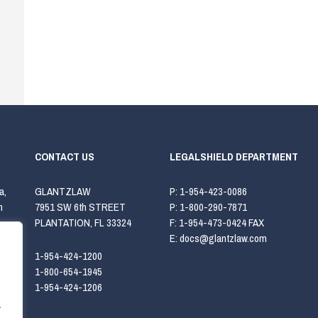
CONTACT US
LEGALSHIELD DEPARTMENT
a,
GLANTZLAW
P:
1-954-423-0086
h
7951 SW 6th STREET
P:
1-800-290-7871
PLANTATION, FL 33324
F:
1-954-473-0424 FAX
E:
docs@glantzlaw.com
1-954-424-1200
1-800-654-1945
1-954-424-1206
.