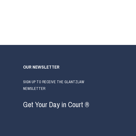
OUR NEWSLETTER
SIGN UP TO RECEIVE THE GLANTZLAW
NEWSLETTER
Get Your Day in Court ®