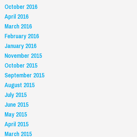
October 2016
April 2016
March 2016
February 2016
January 2016
November 2015
October 2015
September 2015
August 2015
July 2015
June 2015
May 2015
April 2015
March 2015