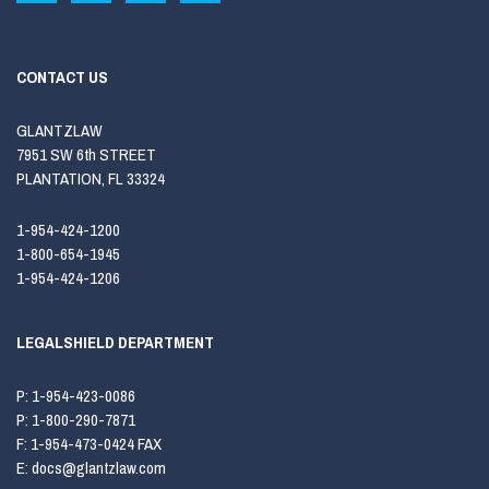
CONTACT US
GLANTZLAW
7951 SW 6th STREET
PLANTATION, FL 33324
1-954-424-1200
1-800-654-1945
1-954-424-1206
LEGALSHIELD DEPARTMENT
P:
1-954-423-0086
P:
1-800-290-7871
F:
1-954-473-0424 FAX
E:
docs@glantzlaw.com