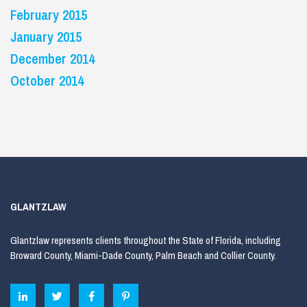
February 2015
January 2015
December 2014
October 2014
GLANTZLAW
Glantzlaw represents clients throughout the State of Florida, including
Broward County, Miami-Dade County, Palm Beach and Collier County.