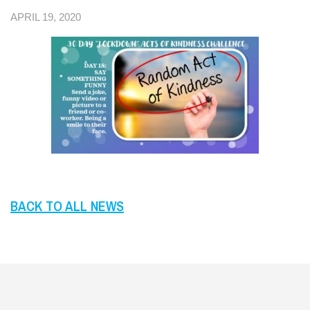
APRIL 19, 2020
BACK TO ALL NEWS