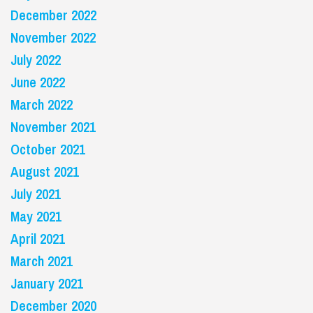
December 2022
November 2022
July 2022
June 2022
March 2022
November 2021
October 2021
August 2021
July 2021
May 2021
April 2021
March 2021
January 2021
December 2020