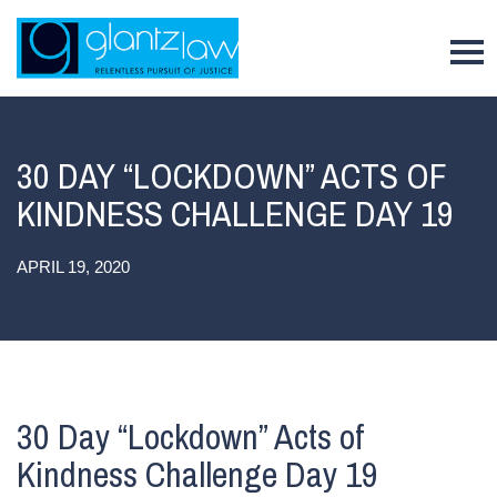
To
30 DAY “LOCKDOWN” ACTS OF
KINDNESS CHALLENGE DAY 19
APRIL 19, 2020
30 Day “Lockdown” Acts of
Kindness Challenge Day 19