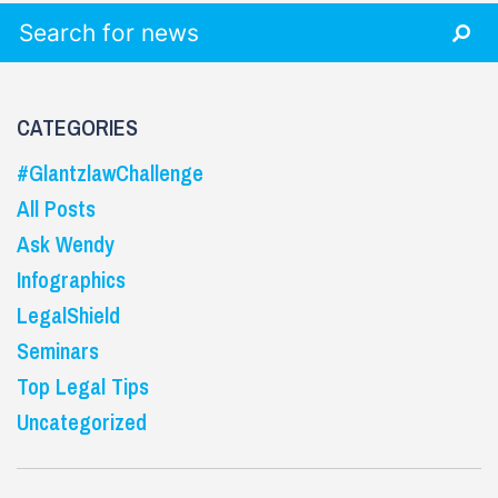
Search for:
CATEGORIES
#GlantzlawChallenge
All Posts
Ask Wendy
Infographics
LegalShield
Seminars
Top Legal Tips
Uncategorized