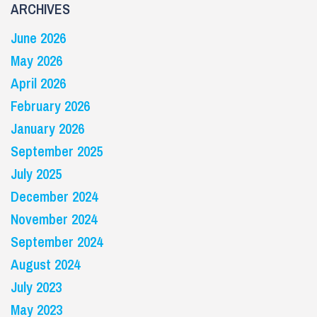
ARCHIVES
June 2026
May 2026
April 2026
February 2026
January 2026
September 2025
July 2025
December 2024
November 2024
September 2024
August 2024
July 2023
May 2023