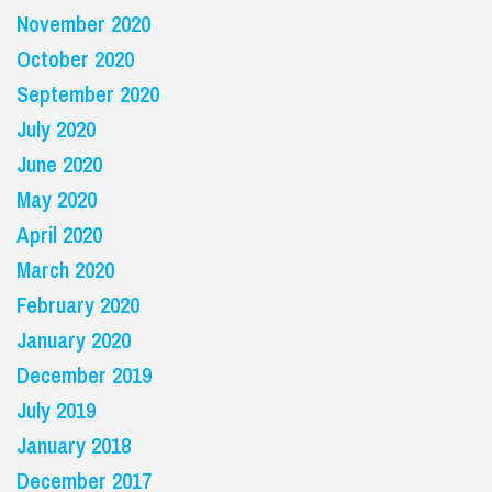
November 2020
October 2020
September 2020
July 2020
June 2020
May 2020
April 2020
March 2020
February 2020
January 2020
December 2019
July 2019
January 2018
December 2017