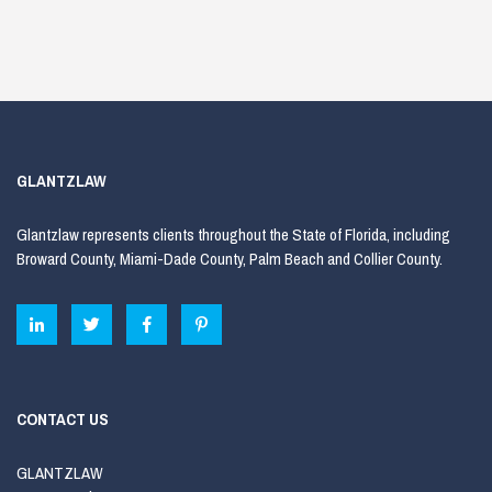
GLANTZLAW
Glantzlaw represents clients throughout the State of Florida, including
Broward County, Miami-Dade County, Palm Beach and Collier County.
CONTACT US
GLANTZLAW