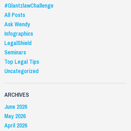
#GlantzlawChallenge
All Posts
Ask Wendy
Infographics
LegalShield
Seminars
Top Legal Tips
Uncategorized
ARCHIVES
June 2026
May 2026
April 2026