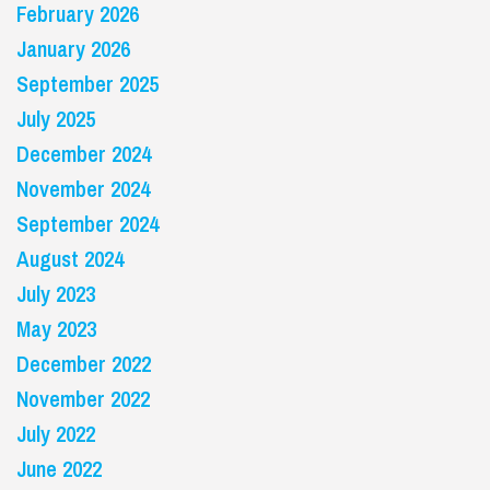
February 2026
January 2026
September 2025
July 2025
December 2024
November 2024
September 2024
August 2024
July 2023
May 2023
December 2022
November 2022
July 2022
June 2022