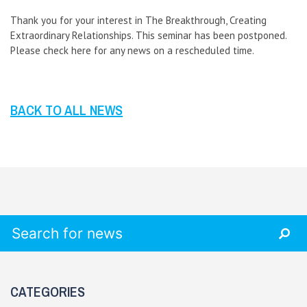
Thank you for your interest in The Breakthrough, Creating
Extraordinary Relationships. This seminar has been postponed.
Please check here for any news on a rescheduled time.
BACK TO ALL NEWS
Search for:
CATEGORIES