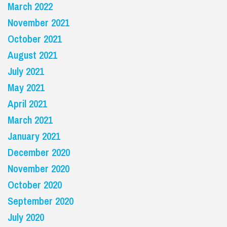
March 2022
November 2021
October 2021
August 2021
July 2021
May 2021
April 2021
March 2021
January 2021
December 2020
November 2020
October 2020
September 2020
July 2020