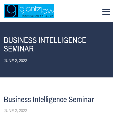
To
BUSINESS INTELLIGENCE
SEMINAR
JUNE 2, 2022
Business Intelligence Seminar
JUNE 2, 2022