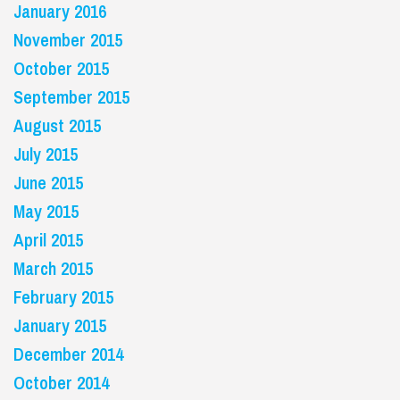
January 2016
November 2015
October 2015
September 2015
August 2015
July 2015
June 2015
May 2015
April 2015
March 2015
February 2015
January 2015
December 2014
October 2014