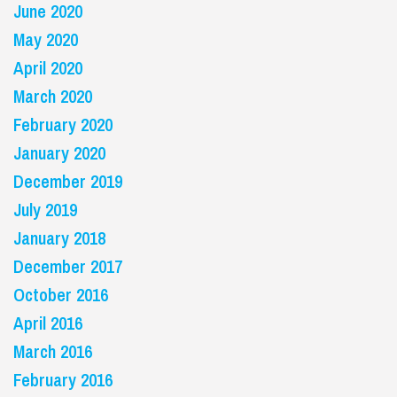
June 2020
May 2020
April 2020
March 2020
February 2020
January 2020
December 2019
July 2019
January 2018
December 2017
October 2016
April 2016
March 2016
February 2016