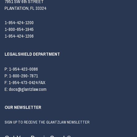
7951 SW 6th STREET
PLANTATION, FL 33324
1-954-424-1200
1-800-654-1945
1-954-424-1206
LEGALSHIELD DEPARTMENT
P:
1-954-423-0086
P:
1-800-290-7871
F:
1-954-473-0424 FAX
E:
docs@glantzlaw.com
OUR NEWSLETTER
SIGN UP TO RECEIVE THE GLANTZLAW NEWSLETTER