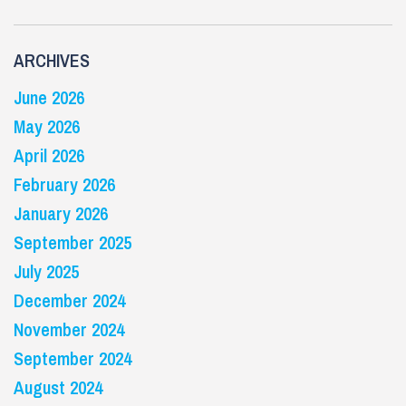
ARCHIVES
June 2026
May 2026
April 2026
February 2026
January 2026
September 2025
July 2025
December 2024
November 2024
September 2024
August 2024