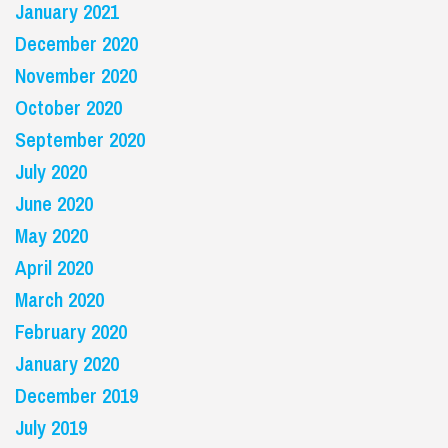
January 2021
December 2020
November 2020
October 2020
September 2020
July 2020
June 2020
May 2020
April 2020
March 2020
February 2020
January 2020
December 2019
July 2019