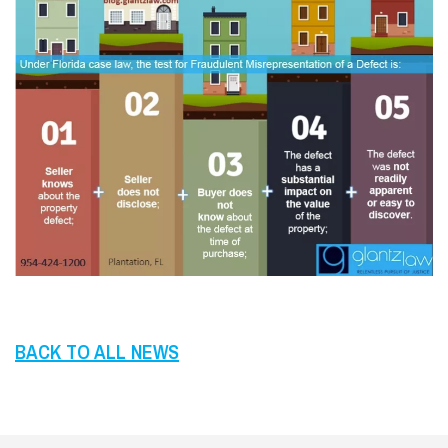
BACK TO ALL NEWS