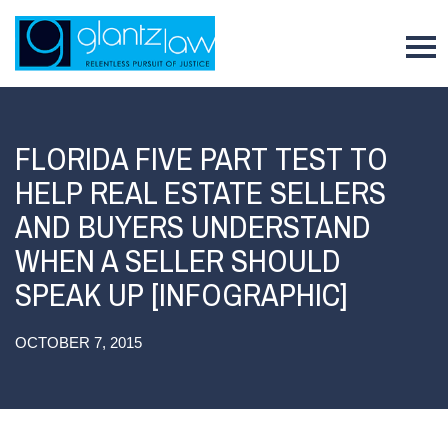
To
FLORIDA FIVE PART TEST TO
HELP REAL ESTATE SELLERS
AND BUYERS UNDERSTAND
WHEN A SELLER SHOULD
SPEAK UP [INFOGRAPHIC]
OCTOBER 7, 2015