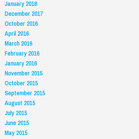
January 2018
December 2017
October 2016
April 2016
March 2016
February 2016
January 2016
November 2015
October 2015
September 2015
August 2015
July 2015
June 2015
May 2015