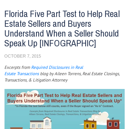
Florida Five Part Test to Help Real
Estate Sellers and Buyers
Understand When a Seller Should
Speak Up [INFOGRAPHIC]
OCTOBER 7, 2015
Excerpts from
Required
Disclosures in Real
Estate
Transactions
blog by
Aileen Torrens,
Real Estate Closings,
Transactions, & Litigation Attorney