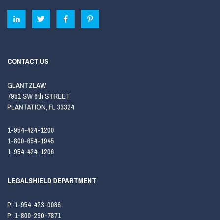
CONTACT US
GLANTZLAW
7951 SW 6th STREET
PLANTATION, FL 33324
1-954-424-1200
1-800-654-1945
1-954-424-1206
LEGALSHIELD DEPARTMENT
P:
1-954-423-0086
P:
1-800-290-7871