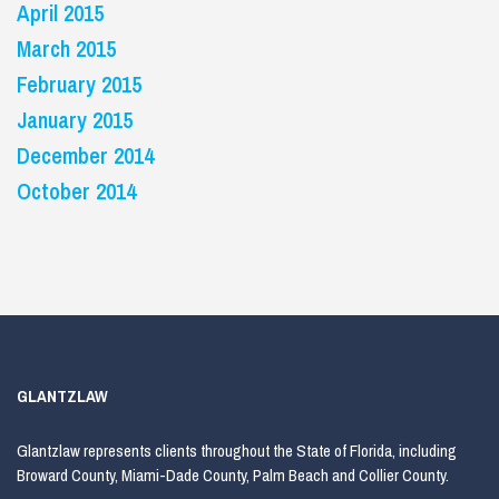
April 2015
March 2015
February 2015
January 2015
December 2014
October 2014
GLANTZLAW
Glantzlaw represents clients throughout the State of Florida, including
Broward County, Miami-Dade County, Palm Beach and Collier County.