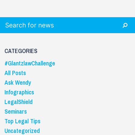
Search for:
CATEGORIES
#GlantzlawChallenge
All Posts
Ask Wendy
Infographics
LegalShield
Seminars
Top Legal Tips
Uncategorized