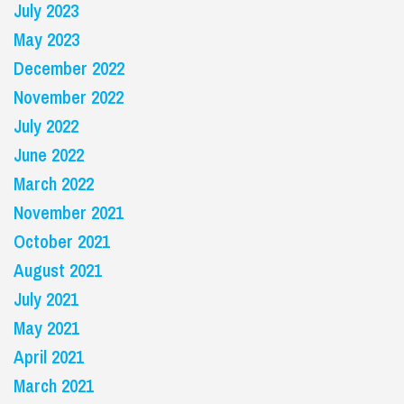
July 2023
May 2023
December 2022
November 2022
July 2022
June 2022
March 2022
November 2021
October 2021
August 2021
July 2021
May 2021
April 2021
March 2021