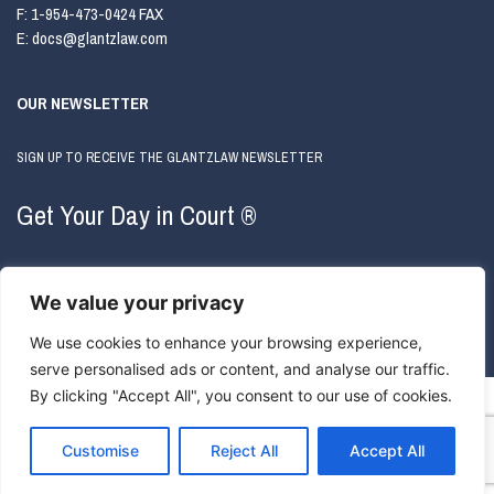
F:
1-954-473-0424 FAX
E:
docs@glantzlaw.com
OUR NEWSLETTER
SIGN UP TO RECEIVE THE GLANTZLAW NEWSLETTER
Get Your Day in Court ®
We value your privacy
We use cookies to enhance your browsing experience,
serve personalised ads or content, and analyse our traffic.
By clicking "Accept All", you consent to our use of cookies.
COPYRIGHT © 2026 GLANTZLAW. ALL RIGHTS RESERVED.
ATTORNEY ADVERTISING
|
PRIVACY
POLICY
Customise
Reject All
Accept All
WEBSITE BY
ONE400