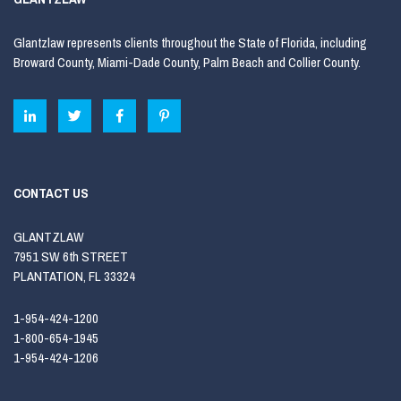
Glantzlaw represents clients throughout the State of Florida, including
Broward County, Miami-Dade County, Palm Beach and Collier County.
CONTACT US
GLANTZLAW
7951 SW 6th STREET
PLANTATION, FL 33324
1-954-424-1200
1-800-654-1945
1-954-424-1206