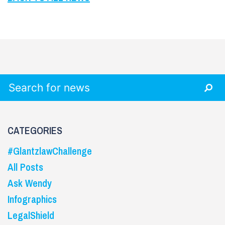
Search for:
CATEGORIES
#GlantzlawChallenge
All Posts
Ask Wendy
Infographics
LegalShield