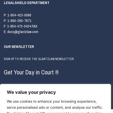
LEGALSHIELD DEPARTMENT
P:
1-954-423-0086
P:
1-800-290-7871
F:
1-954-473-0424 FAX
E:
docs@glantzlaw.com
OUR NEWSLETTER
SIGN UP TO RECEIVE THE GLANTZLAW NEWSLETTER
Get Your Day in Court ®
We value your privacy
We use cookies to enhance your browsing experience,
serve personalised ads or content, and analyse our traffic.