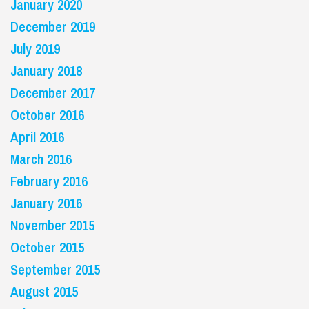
January 2020
December 2019
July 2019
January 2018
December 2017
October 2016
April 2016
March 2016
February 2016
January 2016
November 2015
October 2015
September 2015
August 2015