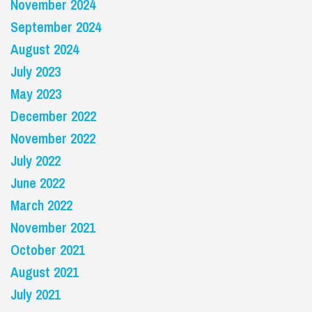
November 2024
September 2024
August 2024
July 2023
May 2023
December 2022
November 2022
July 2022
June 2022
March 2022
November 2021
October 2021
August 2021
July 2021