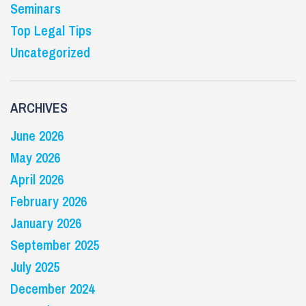
Seminars
Top Legal Tips
Uncategorized
ARCHIVES
June 2026
May 2026
April 2026
February 2026
January 2026
September 2025
July 2025
December 2024