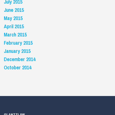
July 2015
June 2015
May 2015
April 2015
March 2015
February 2015
January 2015
December 2014
October 2014
GLANTZLAW