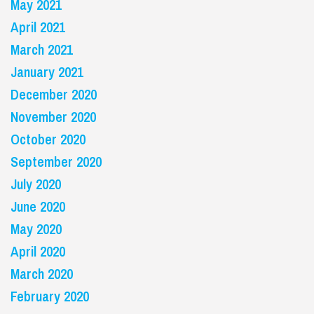
May 2021
April 2021
March 2021
January 2021
December 2020
November 2020
October 2020
September 2020
July 2020
June 2020
May 2020
April 2020
March 2020
February 2020