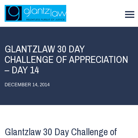
To
GLANTZLAW 30 DAY
CHALLENGE OF APPRECIATION
– DAY 14
DECEMBER 14, 2014
Glantzlaw 30 Day Challenge of