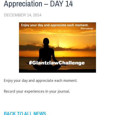
Appreciation – DAY 14
DECEMBER 14, 2014
Enjoy your day and appreciate each moment.
Record your experiences in your journal.
BACK TO ALL NEWS