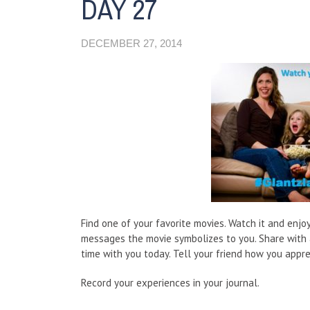
DAY 27
DECEMBER 27, 2014
Find one of your favorite movies. Watch it and enjo
messages the movie symbolizes to you. Share with 
time with you today. Tell your friend how you appre
Record your experiences in your journal.