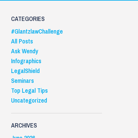
CATEGORIES
#GlantzlawChallenge
All Posts
Ask Wendy
Infographics
LegalShield
Seminars
Top Legal Tips
Uncategorized
ARCHIVES
June 2026