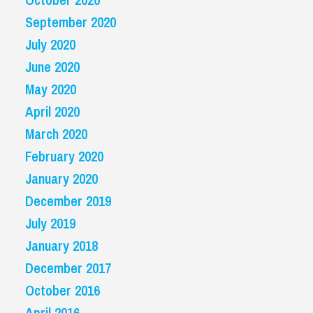
September 2020
July 2020
June 2020
May 2020
April 2020
March 2020
February 2020
January 2020
December 2019
July 2019
January 2018
December 2017
October 2016
April 2016