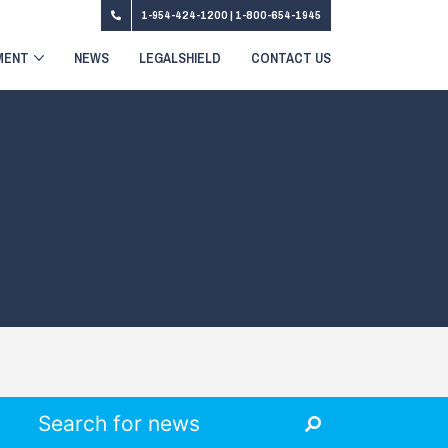
1-954-424-1200
|
1-800-654-1945
MENT
NEWS
LEGALSHIELD
CONTACT US
Search for: