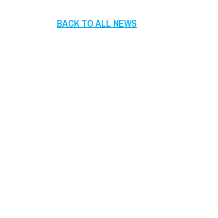
BACK TO ALL NEWS