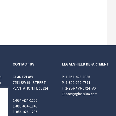
CONTACT US
LEGALSHIELD DEPARTMENT
a,
GLANTZLAW
P:
1-954-423-0086
h
7951 SW 6th STREET
P:
1-800-290-7871
PLANTATION, FL 33324
F:
1-954-473-0424 FAX
E:
docs@glantzlaw.com
1-954-424-1200
1-800-654-1945
1-954-424-1206