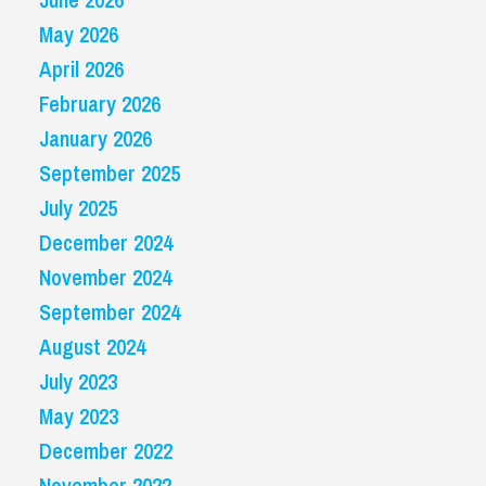
May 2026
April 2026
February 2026
January 2026
September 2025
July 2025
December 2024
November 2024
September 2024
August 2024
July 2023
May 2023
December 2022
November 2022