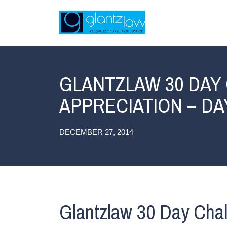
GLANTZLAW 30 DAY
APPRECIATION – DA
DECEMBER 27, 2014
Glantzlaw 30 Day Chal