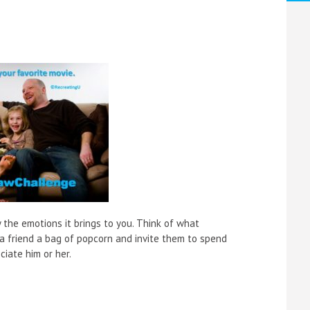
y the emotions it brings to you. Think of what
a friend a bag of popcorn and invite them to spend
ciate him or her.