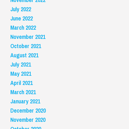
July 2022
June 2022
March 2022
November 2021
October 2021
August 2021
July 2021
May 2021
April 2021
March 2021
January 2021
December 2020
November 2020
October 2020