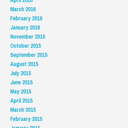
March 2016
February 2016
January 2016
November 2015
October 2015
September 2015
August 2015
July 2015
June 2015
May 2015
April 2015
March 2015
February 2015
January 2015