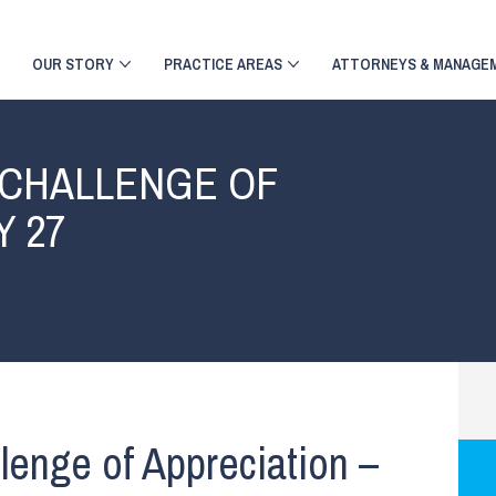
OUR STORY
PRACTICE AREAS
ATTORNEYS & MANAGE
 CHALLENGE OF
Y 27
lenge of Appreciation –