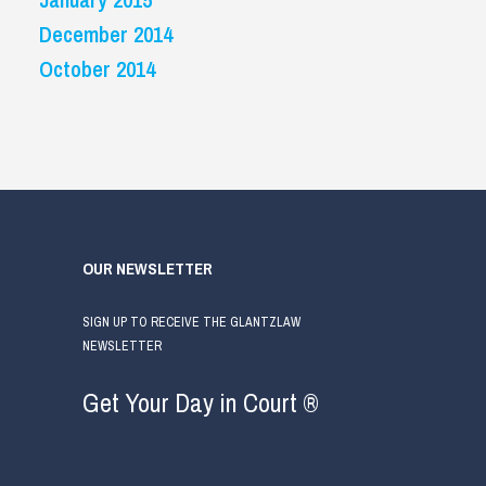
December 2014
October 2014
OUR NEWSLETTER
SIGN UP TO RECEIVE THE GLANTZLAW
NEWSLETTER
Get Your Day in Court ®