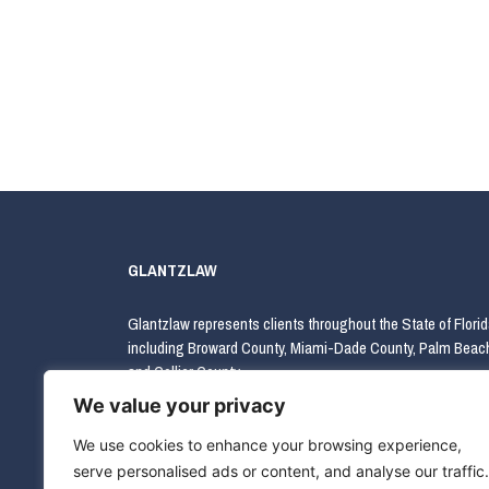
GLANTZLAW
Glantzlaw represents clients throughout the State of Florid
including Broward County, Miami-Dade County, Palm Beac
and Collier County.
We value your privacy
We use cookies to enhance your browsing experience,
serve personalised ads or content, and analyse our traffic.