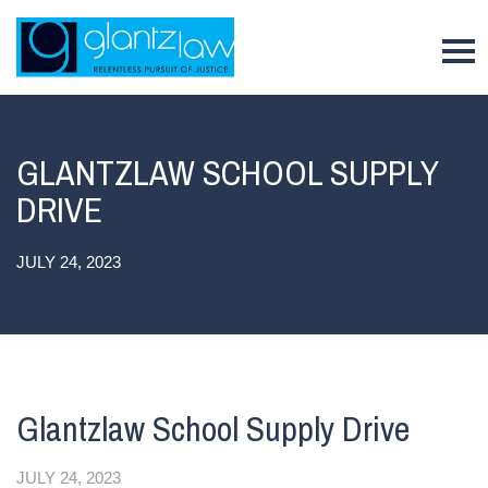
To
GLANTZLAW SCHOOL SUPPLY
DRIVE
JULY 24, 2023
Glantzlaw School Supply Drive
JULY 24, 2023