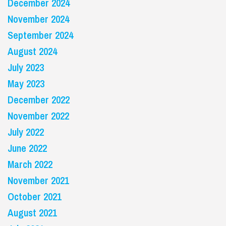
December 2024
November 2024
September 2024
August 2024
July 2023
May 2023
December 2022
November 2022
July 2022
June 2022
March 2022
November 2021
October 2021
August 2021