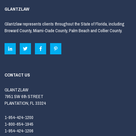
GLANTZLAW
Glantzlaw represents clients throughout the State of Florida, including
Broward County, Miami-Dade County, Palm Beach and Collier County.
CONTACT US
GLANTZLAW
7951 SW 6th STREET
PLANTATION, FL 33324
1-954-424-1200
1-800-654-1945
1-954-424-1206