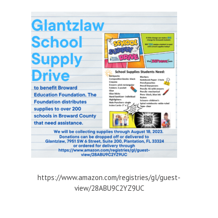
https://www.amazon.com/registries/gl/guest-
view/28ABU9C2YZ9UC