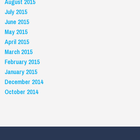
August 2015
July 2015
June 2015
May 2015
April 2015
March 2015
February 2015
January 2015
December 2014
October 2014