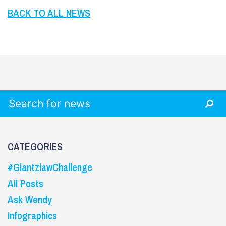
BACK TO ALL NEWS
Search for:
CATEGORIES
#GlantzlawChallenge
All Posts
Ask Wendy
Infographics