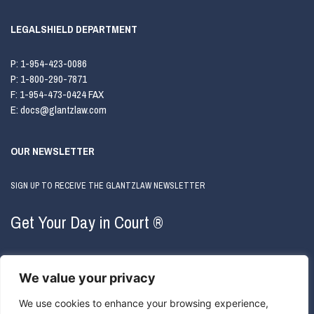
LEGALSHIELD DEPARTMENT
P:
1-954-423-0086
P:
1-800-290-7871
F:
1-954-473-0424 FAX
E:
docs@glantzlaw.com
OUR NEWSLETTER
SIGN UP TO RECEIVE THE GLANTZLAW NEWSLETTER
Get Your Day in Court ®
We value your privacy
We use cookies to enhance your browsing experience,