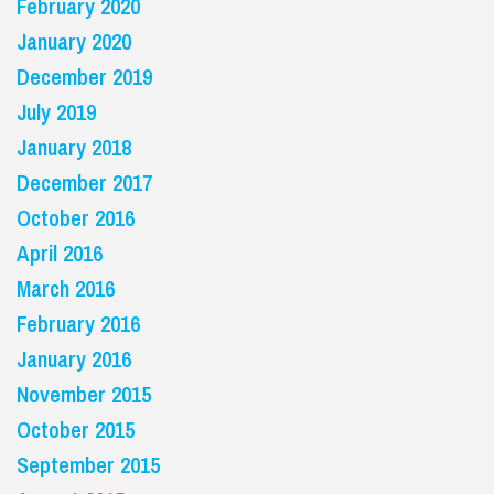
February 2020
January 2020
December 2019
July 2019
January 2018
December 2017
October 2016
April 2016
March 2016
February 2016
January 2016
November 2015
October 2015
September 2015