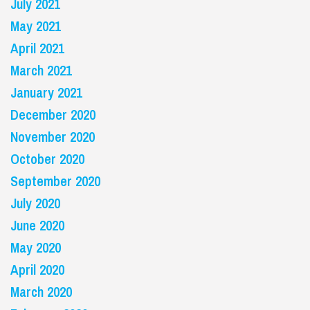
July 2021
May 2021
April 2021
March 2021
January 2021
December 2020
November 2020
October 2020
September 2020
July 2020
June 2020
May 2020
April 2020
March 2020