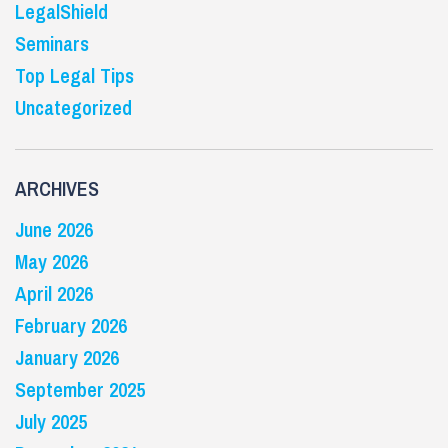
LegalShield
Seminars
Top Legal Tips
Uncategorized
ARCHIVES
June 2026
May 2026
April 2026
February 2026
January 2026
September 2025
July 2025