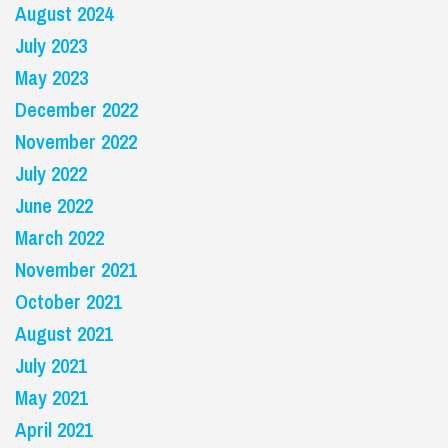
August 2024
July 2023
May 2023
December 2022
November 2022
July 2022
June 2022
March 2022
November 2021
October 2021
August 2021
July 2021
May 2021
April 2021