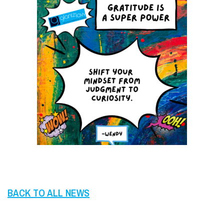
BACK TO ALL NEWS