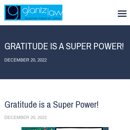
To
GRATITUDE IS A SUPER POWER!
DECEMBER 20, 2022
Gratitude is a Super Power!
DECEMBER 20, 2022