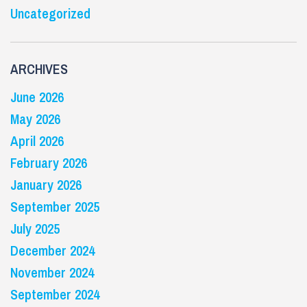
Uncategorized
ARCHIVES
June 2026
May 2026
April 2026
February 2026
January 2026
September 2025
July 2025
December 2024
November 2024
September 2024