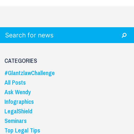
Search for:
CATEGORIES
#GlantzlawChallenge
All Posts
Ask Wendy
Infographics
LegalShield
Seminars
Top Legal Tips