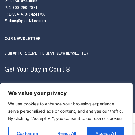
P:
1-954-423-0086
P:
1-800-290-7871
F:
1-954-473-0424 FAX
E:
docs@glantzlaw.com
OUR NEWSLETTER
SIGN UP TO RECEIVE THE GLANTZLAW NEWSLETTER
Get Your Day in Court ®
We value your privacy
We use cookies to enhance your browsing experience,
serve personalised ads or content, and analyse our traffic.
By clicking "Accept All", you consent to our use of cookies.
COPYRIGHT © 2026 GLANTZLAW. ALL RIGHTS RESERVED.
ATTORNEY ADVERTISING
|
PRIVACY
POLICY
Customise
Reject All
Accept All