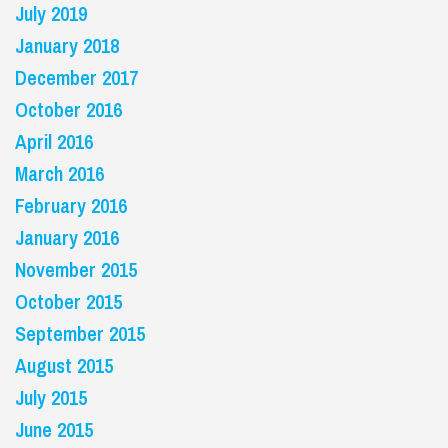
July 2019
January 2018
December 2017
October 2016
April 2016
March 2016
February 2016
January 2016
November 2015
October 2015
September 2015
August 2015
July 2015
June 2015