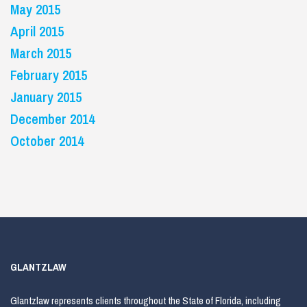
May 2015
April 2015
March 2015
February 2015
January 2015
December 2014
October 2014
GLANTZLAW
Glantzlaw represents clients throughout the State of Florida, including