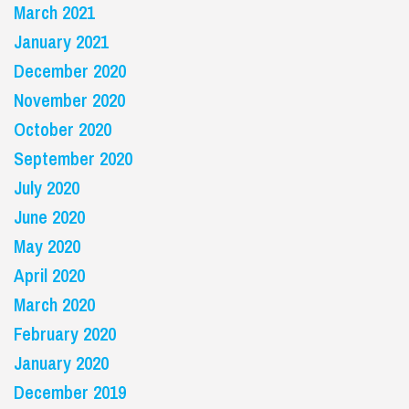
March 2021
January 2021
December 2020
November 2020
October 2020
September 2020
July 2020
June 2020
May 2020
April 2020
March 2020
February 2020
January 2020
December 2019