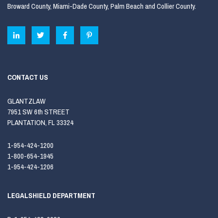
Broward County, Miami-Dade County, Palm Beach and Collier County.
CONTACT US
GLANTZLAW
7951 SW 6th STREET
PLANTATION, FL 33324
1-954-424-1200
1-800-654-1945
1-954-424-1206
LEGALSHIELD DEPARTMENT