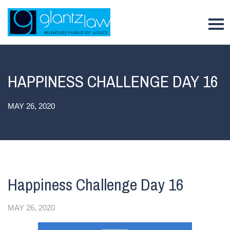
To
HAPPINESS CHALLENGE DAY 16
MAY 26, 2020
Happiness Challenge Day 16
MAY 26, 2020