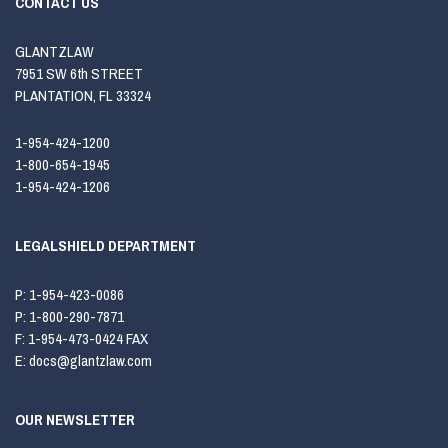
CONTACT US
GLANTZLAW
7951 SW 6th STREET
PLANTATION, FL 33324
1-954-424-1200
1-800-654-1945
1-954-424-1206
LEGALSHIELD DEPARTMENT
P:
1-954-423-0086
P:
1-800-290-7871
F:
1-954-473-0424 FAX
E:
docs@glantzlaw.com
OUR NEWSLETTER