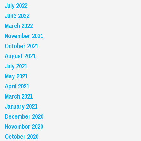
July 2022
June 2022
March 2022
November 2021
October 2021
August 2021
July 2021
May 2021
April 2021
March 2021
January 2021
December 2020
November 2020
October 2020