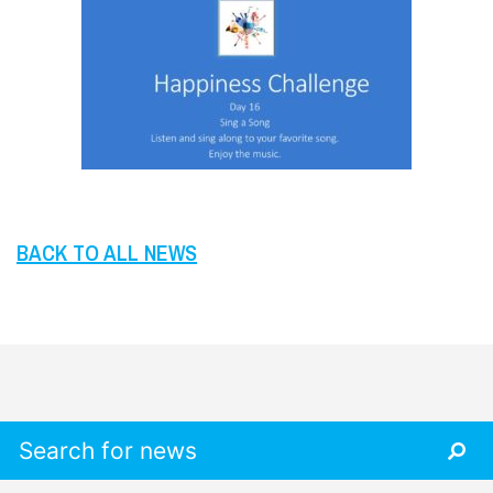
BACK TO ALL NEWS
Search for: