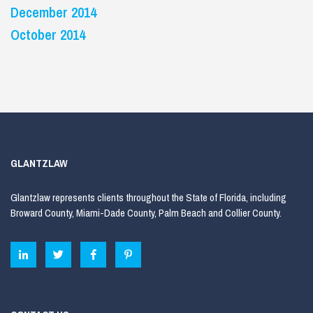
December 2014
October 2014
GLANTZLAW
Glantzlaw represents clients throughout the State of Florida, including
Broward County, Miami-Dade County, Palm Beach and Collier County.