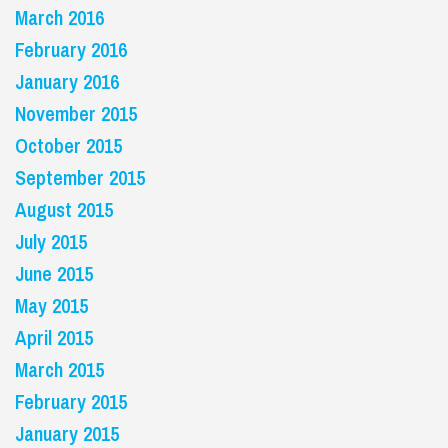
March 2016
February 2016
January 2016
November 2015
October 2015
September 2015
August 2015
July 2015
June 2015
May 2015
April 2015
March 2015
February 2015
January 2015