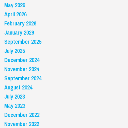
May 2026
April 2026
February 2026
January 2026
September 2025
July 2025
December 2024
November 2024
September 2024
August 2024
July 2023
May 2023
December 2022
November 2022