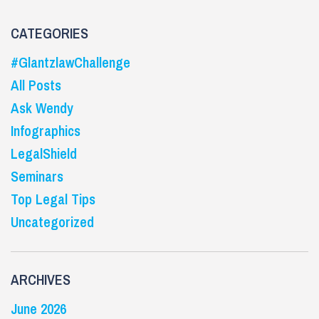
CATEGORIES
#GlantzlawChallenge
All Posts
Ask Wendy
Infographics
LegalShield
Seminars
Top Legal Tips
Uncategorized
ARCHIVES
June 2026