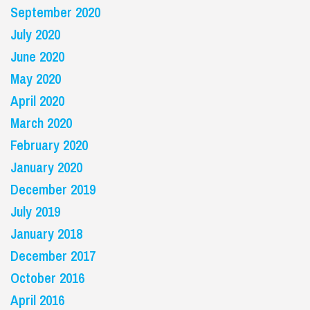
September 2020
July 2020
June 2020
May 2020
April 2020
March 2020
February 2020
January 2020
December 2019
July 2019
January 2018
December 2017
October 2016
April 2016