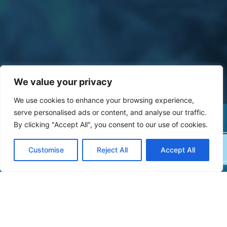
We value your privacy
We use cookies to enhance your browsing experience,
serve personalised ads or content, and analyse our traffic.
MAKE A PAYMENT
By clicking "Accept All", you consent to our use of cookies.
BOOK AN APPOINTMENT
Customise
Reject All
Accept All
NEWS & RESOURCES