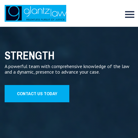
To
STRENGTH
A powerful team with comprehensive knowledge of the law
and a dynamic, presence to advance your case.
CONTACT US TODAY