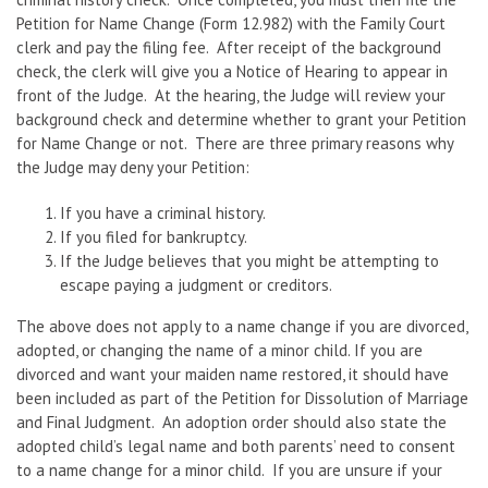
Petition for Name Change (Form 12.982) with the Family Court
clerk and pay the filing fee. After receipt of the background
check, the clerk will give you a Notice of Hearing to appear in
front of the Judge. At the hearing, the Judge will review your
background check and determine whether to grant your Petition
for Name Change or not. There are three primary reasons why
the Judge may deny your Petition:
If you have a criminal history.
If you filed for bankruptcy.
If the Judge believes that you might be attempting to
escape paying a judgment or creditors.
The above does not apply to a name change if you are divorced,
adopted, or changing the name of a minor child. If you are
divorced and want your maiden name restored, it should have
been included as part of the Petition for Dissolution of Marriage
and Final Judgment. An adoption order should also state the
adopted child’s legal name and both parents’ need to consent
to a name change for a minor child. If you are unsure if your