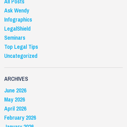
All Posts
Ask Wendy
Infographics
LegalShield
Seminars
Top Legal Tips
Uncategorized
ARCHIVES
June 2026
May 2026
April 2026
February 2026
January 2026