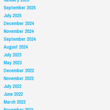
September 2025
July 2025
December 2024
November 2024
September 2024
August 2024
July 2023
May 2023
December 2022
November 2022
July 2022
June 2022
March 2022
November 2021