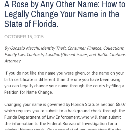
A Rose by Any Other Name: How to
Legally Change Your Name in the
State of Florida.
OCTOBER 15, 2015
By Gonzalo Macchi, Identity Theft, Consumer Finance, Collections,
Family Law, Contracts, Landlord/Tenant issues, and Traffic Citations
Attorney
If you do not like the name you were given, or the name on your
birth certificate is different than the one you have been using,
you can legally change your name through the courts by filing a
Petition for Name Change.
Changing your name is governed by Florida Statute Section 68.07
which requires you to submit to a background check through the
Florida Department of Law Enforcement, who will then submit
the information to the Federal Bureau of Investigation for a
criminal history check. Once completed, you must then file the