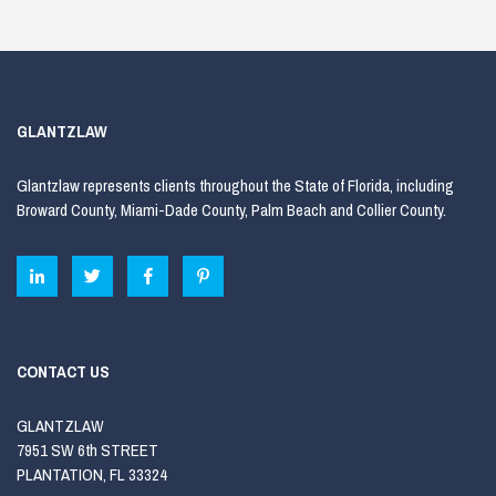
GLANTZLAW
Glantzlaw represents clients throughout the State of Florida, including
Broward County, Miami-Dade County, Palm Beach and Collier County.
CONTACT US
GLANTZLAW
7951 SW 6th STREET
PLANTATION, FL 33324