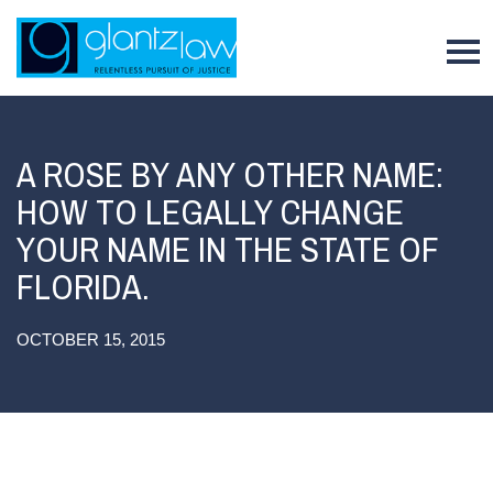
To
A ROSE BY ANY OTHER NAME:
HOW TO LEGALLY CHANGE
YOUR NAME IN THE STATE OF
FLORIDA.
OCTOBER 15, 2015