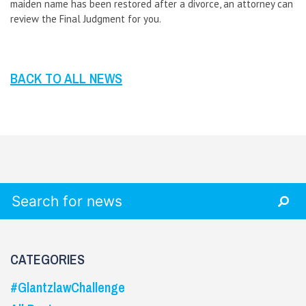
maiden name has been restored after a divorce, an attorney can
review the Final Judgment for you.
BACK TO ALL NEWS
Search for:
CATEGORIES
#GlantzlawChallenge