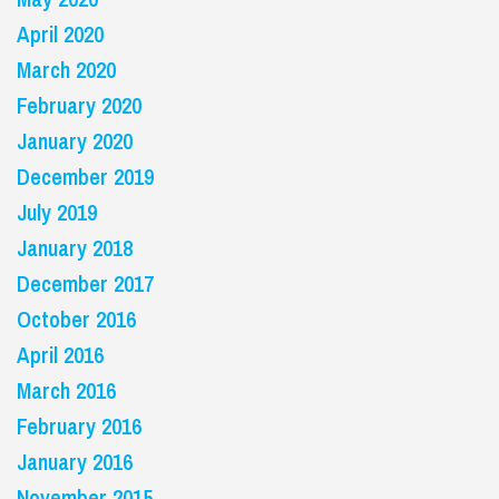
April 2020
March 2020
February 2020
January 2020
December 2019
July 2019
January 2018
December 2017
October 2016
April 2016
March 2016
February 2016
January 2016
November 2015