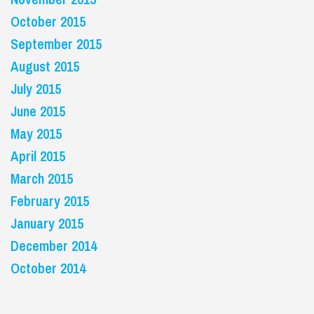
October 2015
September 2015
August 2015
July 2015
June 2015
May 2015
April 2015
March 2015
February 2015
January 2015
December 2014
October 2014