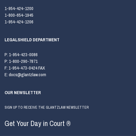
1-954-424-1200
1-800-654-1945
1-954-424-1206
LEGALSHIELD DEPARTMENT
P:
1-954-423-0086
P:
1-800-290-7871
F:
1-954-473-0424 FAX
E:
docs@glantzlaw.com
OUR NEWSLETTER
SIGN UP TO RECEIVE THE GLANTZLAW NEWSLETTER
Get Your Day in Court ®