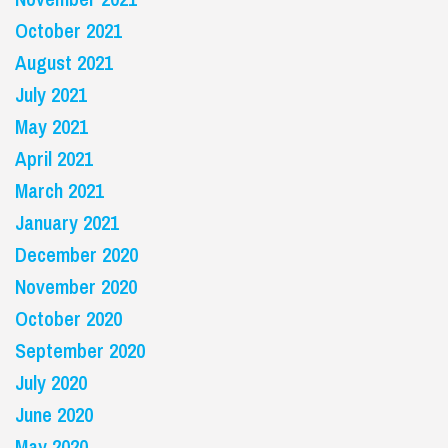
October 2021
August 2021
July 2021
May 2021
April 2021
March 2021
January 2021
December 2020
November 2020
October 2020
September 2020
July 2020
June 2020
May 2020