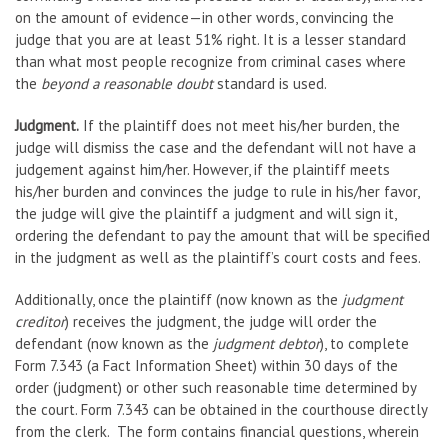
on the amount of evidence—in other words, convincing the
judge that you are at least 51% right. It is a lesser standard
than what most people recognize from criminal cases where
the
beyond a reasonable doubt
standard is used.
Judgment.
If the plaintiff does not meet his/her burden, the
judge will dismiss the case and the defendant will not have a
judgement against him/her. However, if the plaintiff meets
his/her burden and convinces the judge to rule in his/her favor,
the judge will give the plaintiff a judgment and will sign it,
ordering the defendant to pay the amount that will be specified
in the judgment as well as the plaintiff’s court costs and fees.
Additionally, once the plaintiff (now known as the
judgment
creditor
) receives the judgment, the judge will order the
defendant (now known as the
judgment debtor
), to complete
Form 7.343 (a Fact Information Sheet) within 30 days of the
order (judgment) or other such reasonable time determined by
the court. Form 7.343 can be obtained in the courthouse directly
from the clerk. The form contains financial questions, wherein