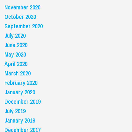
November 2020
October 2020
September 2020
July 2020
June 2020
May 2020
April 2020
March 2020
February 2020
January 2020
December 2019
July 2019
January 2018
December 2017