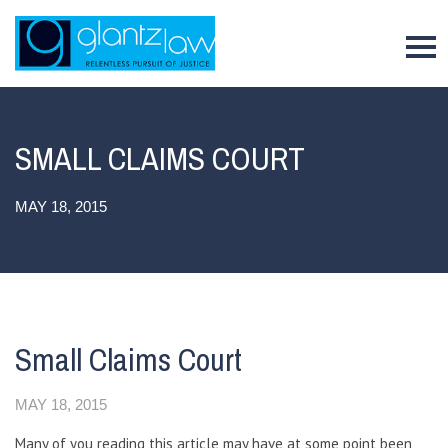
To
SMALL CLAIMS COURT
MAY 18, 2015
Small Claims Court
MAY 18, 2015
Many of you reading this article may have at some point been