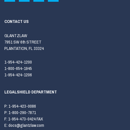
CONTACT US
GLANTZLAW
7951 SW 6th STREET
PLANTATION, FL 33324
1-954-424-1200
1-800-654-1945
1-954-424-1206
LEGALSHIELD DEPARTMENT
P:
1-954-423-0086
P:
1-800-290-7871
F:
1-954-473-0424 FAX
E:
docs@glantzlaw.com