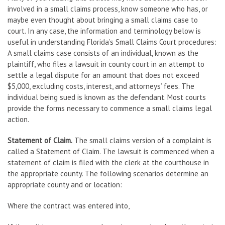
involved in a small claims process, know someone who has, or
maybe even thought about bringing a small claims case to
court. In any case, the information and terminology below is
useful in understanding Florida’s Small Claims Court procedures:
A small claims case consists of an individual, known as the
plaintiff, who files a lawsuit in county court in an attempt to
settle a legal dispute for an amount that does not exceed
$5,000, excluding costs, interest, and attorneys’ fees. The
individual being sued is known as the defendant. Most courts
provide the forms necessary to commence a small claims legal
action.
Statement of Claim.
The small claims version of a complaint is
called a Statement of Claim. The lawsuit is commenced when a
statement of claim is filed with the clerk at the courthouse in
the appropriate county. The following scenarios determine an
appropriate county and or location:
Where the contract was entered into,