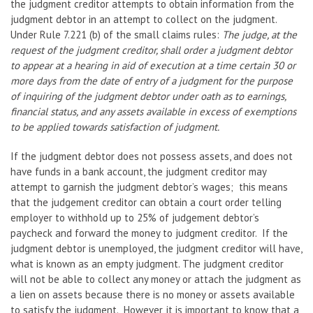
the judgment creditor attempts to obtain information from the
judgment debtor in an attempt to collect on the judgment.
Under Rule 7.221 (b) of the small claims rules:
The judge, at the
request of the judgment creditor, shall order a judgment debtor
to appear at a hearing in aid of execution at a time certain 30 or
more days from the date of entry of a judgment for the purpose
of inquiring of the judgment debtor under oath as to earnings,
financial status, and any assets available in excess of exemptions
to be applied towards satisfaction of judgment.
If the judgment debtor does not possess assets, and does not
have funds in a bank account, the judgment creditor may
attempt to garnish the judgment debtor’s wages; this means
that the judgement creditor can obtain a court order telling
employer to withhold up to 25% of judgement debtor’s
paycheck and forward the money to judgment creditor. If the
judgment debtor is unemployed, the judgment creditor will have,
what is known as an empty judgment. The judgment creditor
will not be able to collect any money or attach the judgment as
a lien on assets because there is no money or assets available
to satisfy the judgment. However, it is important to know that a