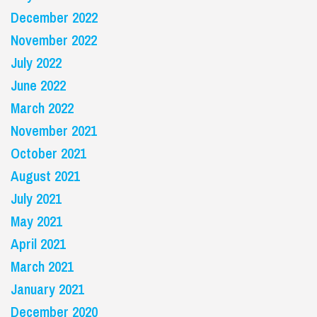
December 2022
November 2022
July 2022
June 2022
March 2022
November 2021
October 2021
August 2021
July 2021
May 2021
April 2021
March 2021
January 2021
December 2020