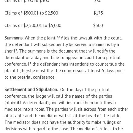
Claims of $100 to $500 $80
Claims of $500.01 to $2,500 $175
Claims of $2,500.01 to $5,000 $300
Summons.
When the plaintiff files the lawsuit with the court,
the defendant will subsequently be served a summons by a
sheriff. The summons is the document that will notify the
defendant of a day and time to appear in court for a pretrial
conference. If the defendant has intentions to countersue the
plaintiff, he/she must file the countersuit at least 5 days prior
to the pretrial conference.
Settlement and Stipulation.
On the day of the pretrial
conference, the judge will call the names of the parties
(plaintiff & defendant), and will instruct them to follow a
mediator into a room. The parties will sit across from each other
at a table and the mediator will sit at the head of the table.
The mediator does not have the authority to make rulings or
decisions with regard to the case. The mediator’s role is to be