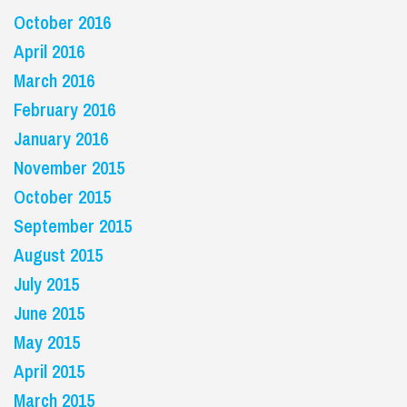
October 2016
April 2016
March 2016
February 2016
January 2016
November 2015
October 2015
September 2015
August 2015
July 2015
June 2015
May 2015
April 2015
March 2015