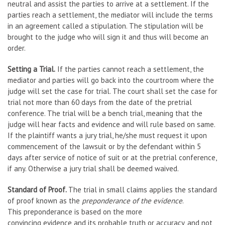
neutral and assist the parties to arrive at a settlement. If the
parties reach a settlement, the mediator will include the terms
in an agreement called a stipulation. The stipulation will be
brought to the judge who will sign it and thus will become an
order.
Setting a Trial.
If the parties cannot reach a settlement, the
mediator and parties will go back into the courtroom where the
judge will set the case for trial. The court shall set the case for
trial not more than 60 days from the date of the pretrial
conference. The trial will be a bench trial, meaning that the
judge will hear facts and evidence and will rule based on same.
If the plaintiff wants a jury trial, he/she must request it upon
commencement of the lawsuit or by the defendant within 5
days after service of notice of suit or at the pretrial conference,
if any. Otherwise a jury trial shall be deemed waived.
Standard of Proof.
The trial in small claims applies the standard
of proof known as the
preponderance of the evidence
.
This preponderance is based on the more
convincing evidence and its probable truth or accuracy, and not