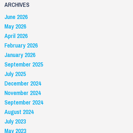
ARCHIVES
June 2026
May 2026
April 2026
February 2026
January 2026
September 2025
July 2025
December 2024
November 2024
September 2024
August 2024
July 2023
May 2023