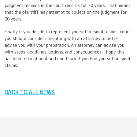
judgment remains in the court records for 20 years. That means
that the plaintiff may attempt to collect on the judgment for
20 years.
Finally, if you decide to represent yourself in small claims court,
you should consider consulting with an attorney to better
advise you with your preparation. An attorney can advise you
with steps, deadlines, options, and consequences. I hope this
has been educational and good luck if you find yourself in small
claims.
BACK TO ALL NEWS