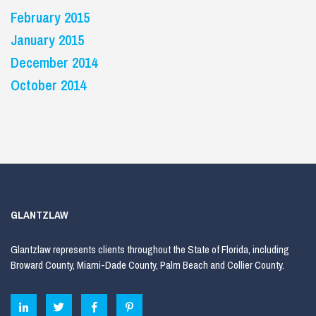
February 2015
January 2015
December 2014
October 2014
GLANTZLAW
Glantzlaw represents clients throughout the State of Florida, including
Broward County, Miami-Dade County, Palm Beach and Collier County.