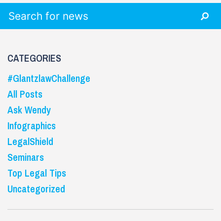
Search for:
CATEGORIES
#GlantzlawChallenge
All Posts
Ask Wendy
Infographics
LegalShield
Seminars
Top Legal Tips
Uncategorized