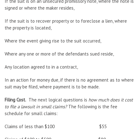
If the suit is on an unsecured promissory note, where the note is
signed or where the maker resides,
If the suit is to recover property or to foreclose a lien, where
the property is located,
Where the event giving rise to the suit occurred,
Where any one or more of the defendants sued reside,
Any location agreed to in a contract,
In an action for money due, if there is no agreement as to where
suit may be filed, where payment is to be made.
Filing Cost.
The next logical questions is
how much does it cost
to file a lawsuit in small claims?
The following is the fee
schedule for small claims:
Claims of less than $100 $55